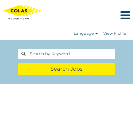
Language
View Profile
Search Jobs