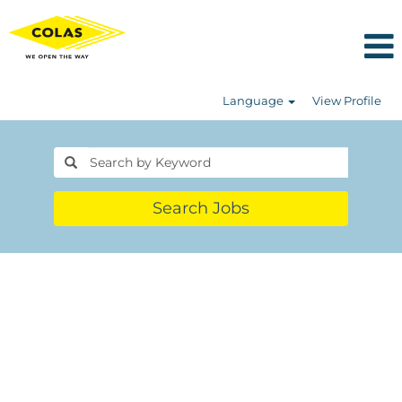
Language
View Profile
Search Jobs