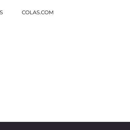
S
COLAS.COM