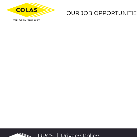
OUR JOB OPPORTUNITIE
DPCS
Privacy Policy