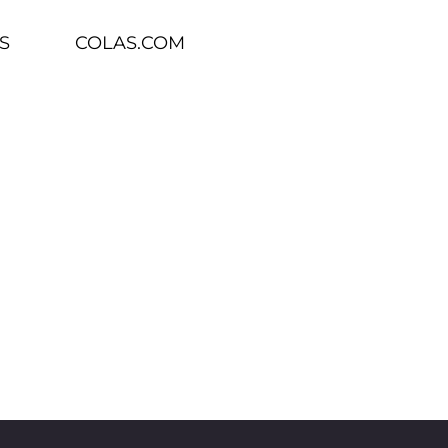
S
COLAS.COM