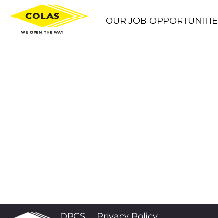
OUR JOB OPPORTUNITIE
DPCS
Privacy Policy