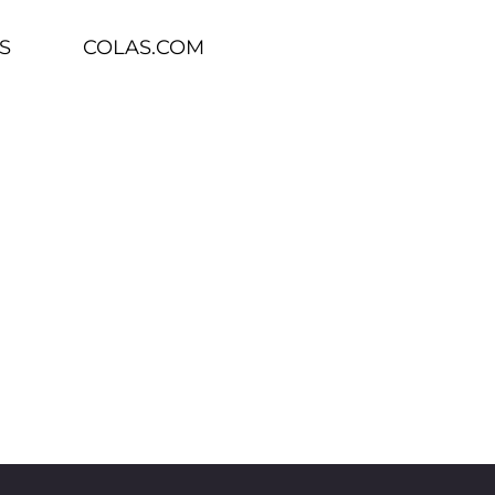
S
COLAS.COM