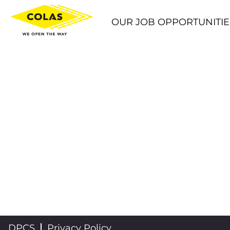
OUR JOB OPPORTUNITIE
DPCS
Privacy Policy