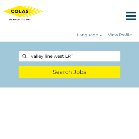
Language
View Profile
Search Jobs