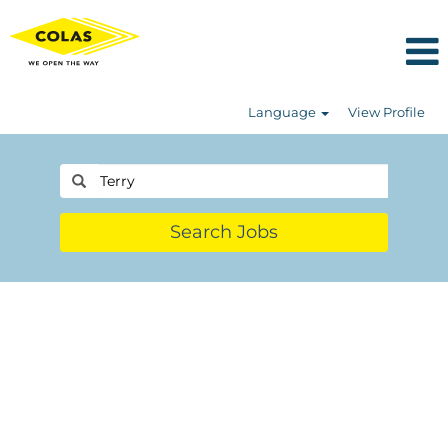
Language
View Profile
Search Jobs