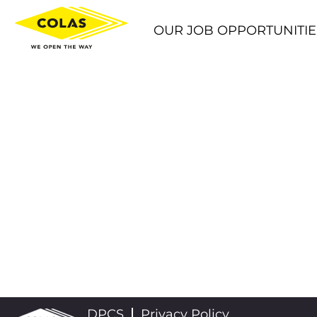
OUR JOB OPPORTUNITIE
DPCS
Privacy Policy