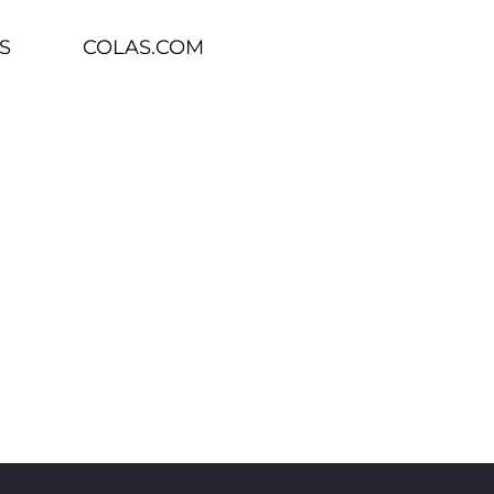
S
COLAS.COM