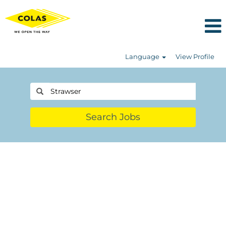
Language
View Profile
Search Jobs