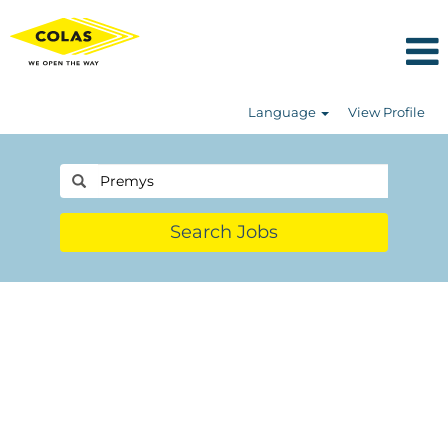
Language
View Profile
Search Jobs