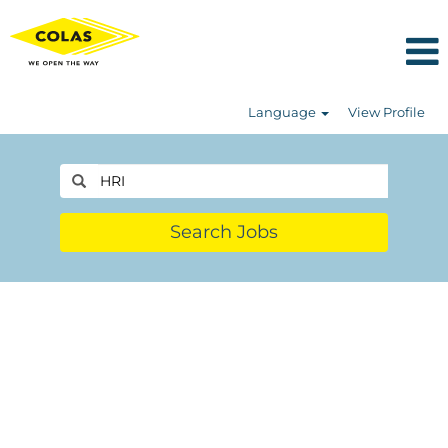
Language
View Profile
Search Jobs