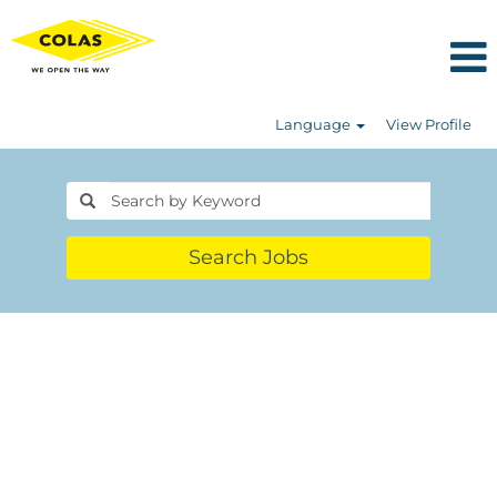
Language
View Profile
Search Jobs