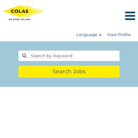
Language
View Profile
Search Jobs