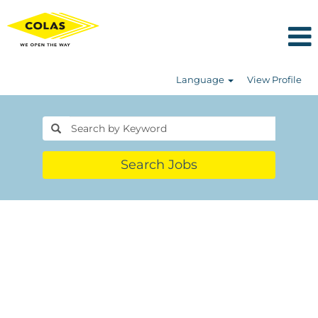
Language
View Profile
Search Jobs