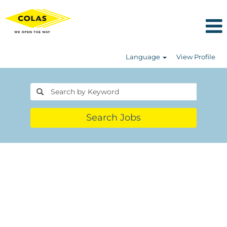
Language
View Profile
Search Jobs