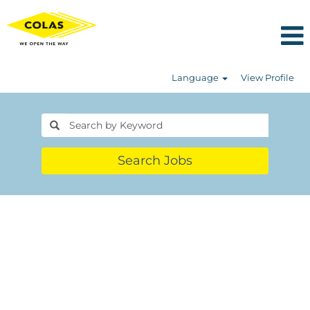
Language
View Profile
Search Jobs