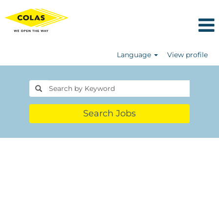
Language
View profile
Search Jobs