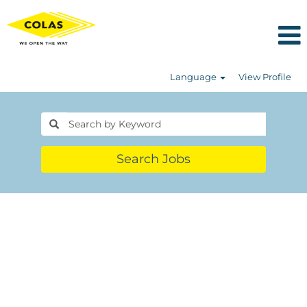
Language
View Profile
Search Jobs